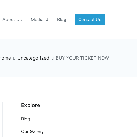
About Us
Media
Blog
Contact Us
Home
Uncategorized
BUY YOUR TICKET NOW
Explore
Blog
Our Gallery