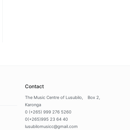
Contact
The Music Centre of Lusubilo, Box 2,
Karonga
0 (+265) 999 276 5260
0(+265)995 23 64 40
lusubilomusicc@gmail.com