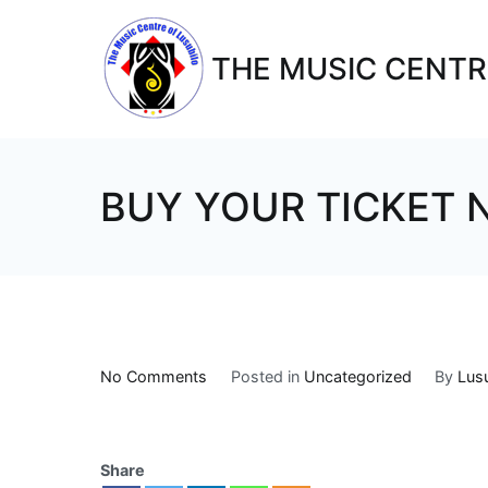
THE MUSIC CENTR
BUY YOUR TICKET
No Comments
Posted in
Uncategorized
By
Lus
Share