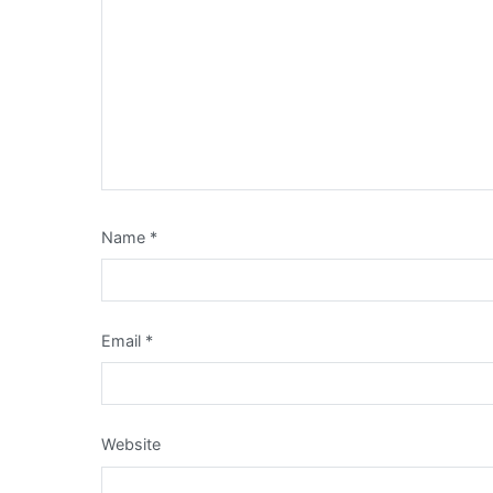
Name
*
Email
*
Website