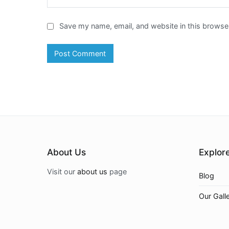
Save my name, email, and website in this browser
About Us
Explor
Visit our
about us
page
Blog
Our Gall