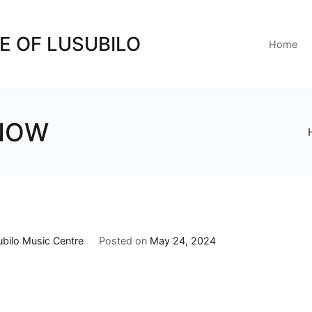
E OF LUSUBILO
Home
 NOW
ubilo Music Centre
Posted on
May 24, 2024