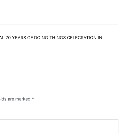
L 70 YEARS OF DOING THINGS CELECRATION IN
ields are marked
*