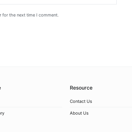
 for the next time I comment.
e
Resource
Contact Us
ery
About Us