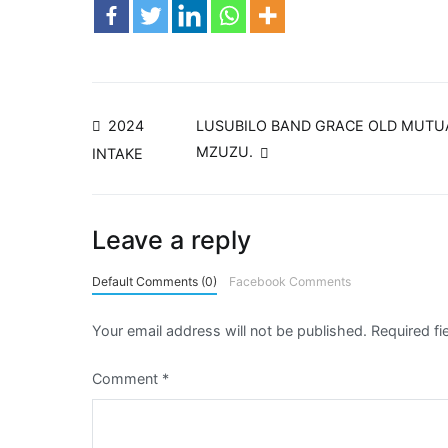
2024
LUSUBILO BAND GRACE OLD MUTUA
MZUZU.
INTAKE
Leave a reply
Default Comments (0)
Facebook Comments
Your email address will not be published.
Required f
Comment
*