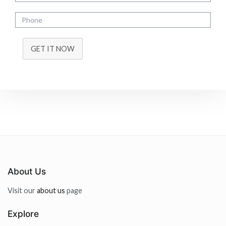
GET IT NOW
About Us
Visit our
about us
page
Explore