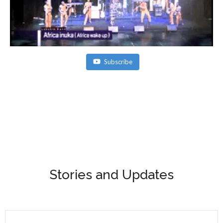
Subscribe
Stories and Updates