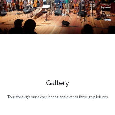
Gallery
Tour through our experiences and events through pictures