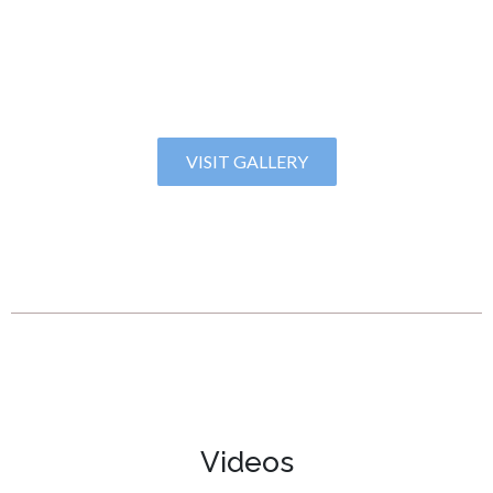
VISIT GALLERY
Videos