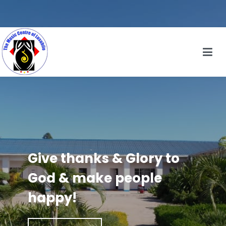
Give thanks & Glory to
God & make people
happy!