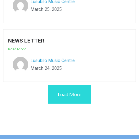
Lusubilo Music Centre
March 25, 2025
NEWS LETTER
Read More
Lusubilo Music Centre
March 24, 2025
Load More