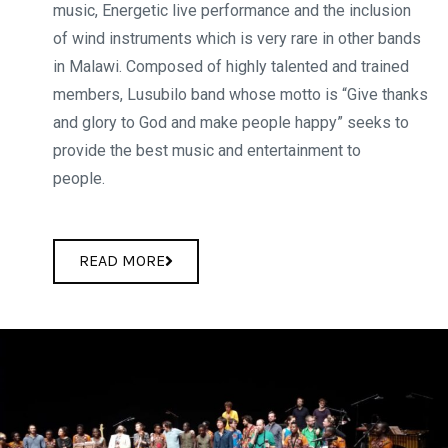
music, Energetic live performance and the inclusion
of wind instruments which is very rare in other bands
in Malawi. Composed of highly talented and trained
members, Lusubilo band whose motto is “Give thanks
and glory to God and make people happy” seeks to
provide the best music and entertainment to
peopl
READ MORE