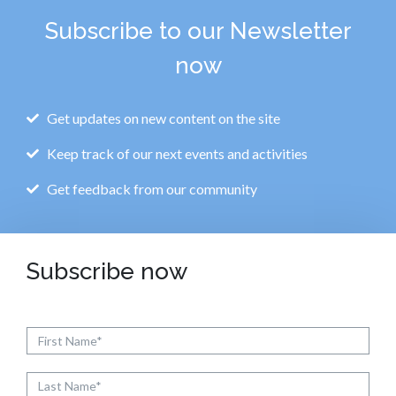
Subscribe to our Newsletter
now
Get updates on new content on the site
Keep track of our next events and activities
Get feedback from our community
Subscribe now