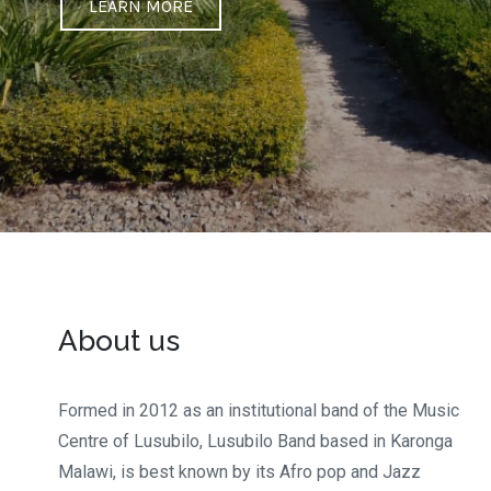
LEARN MORE
About us
Formed in 2012 as an institutional band of the Music
Centre of Lusubilo, Lusubilo Band based in Karonga
Malawi, is best known by its Afro pop and Jazz