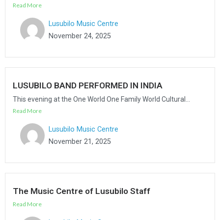
Read More
Lusubilo Music Centre
November 24, 2025
LUSUBILO BAND PERFORMED IN INDIA
This evening at the One World One Family World Cultural...
Read More
Lusubilo Music Centre
November 21, 2025
The Music Centre of Lusubilo Staff
Read More