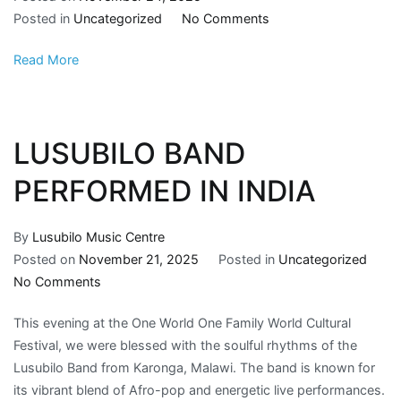
Posted in
Uncategorized
No Comments
Read More
LUSUBILO BAND
PERFORMED IN INDIA
By
Lusubilo Music Centre
Posted on
November 21, 2025
Posted in
Uncategorized
No Comments
This evening at the One World One Family World Cultural
Festival, we were blessed with the soulful rhythms of the
Lusubilo Band from Karonga, Malawi. The band is known for
its vibrant blend of Afro-pop and energetic live performances.