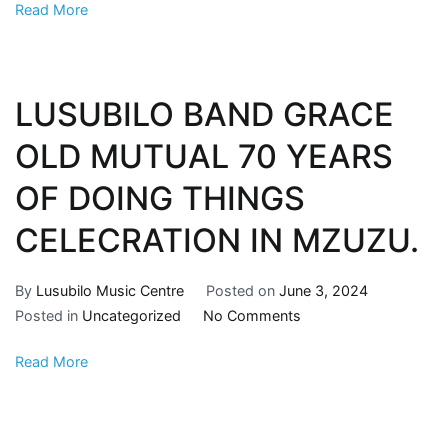
Read More
LUSUBILO BAND GRACE
OLD MUTUAL 70 YEARS
OF DOING THINGS
CELECRATION IN MZUZU.
By
Lusubilo Music Centre
Posted on
June 3, 2024
Posted in
Uncategorized
No Comments
Read More