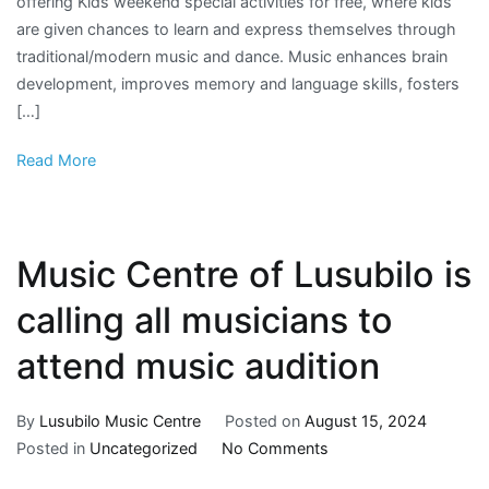
offering Kids weekend special activities for free, where kids
are given chances to learn and express themselves through
traditional/modern music and dance. Music enhances brain
development, improves memory and language skills, fosters
[…]
Read More
Music Centre of Lusubilo is
calling all musicians to
attend music audition
By
Lusubilo Music Centre
Posted on
August 15, 2024
Posted in
Uncategorized
No Comments