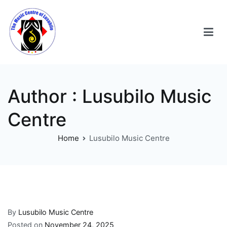
Author :
Lusubilo Music
Centre
Home
Lusubilo Music Centre
By
Lusubilo Music Centre
Posted on
November 24, 2025