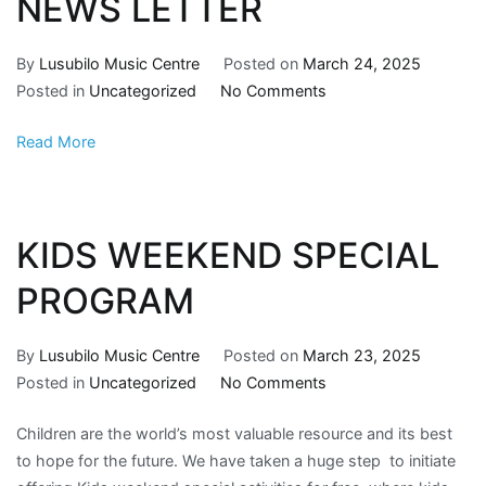
NEWS LETTER
By
Lusubilo Music Centre
Posted on
March 24, 2025
Posted in
Uncategorized
No Comments
Read More
KIDS WEEKEND SPECIAL
PROGRAM
By
Lusubilo Music Centre
Posted on
March 23, 2025
Posted in
Uncategorized
No Comments
Children are the world’s most valuable resource and its best
to hope for the future. We have taken a huge step to initiate