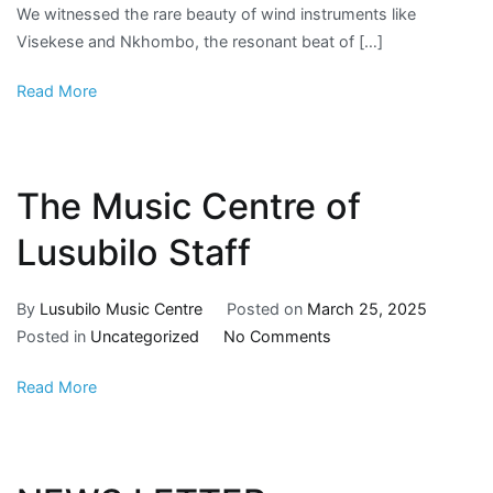
We witnessed the rare beauty of wind instruments like
Visekese and Nkhombo, the resonant beat of […]
Read More
The Music Centre of
Lusubilo Staff
By
Lusubilo Music Centre
Posted on
March 25, 2025
Posted in
Uncategorized
No Comments
Read More