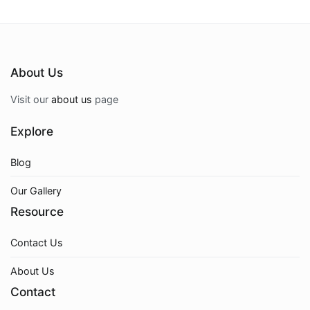
About Us
Visit our
about us
page
Explore
Blog
Our Gallery
Resource
Contact Us
About Us
Contact