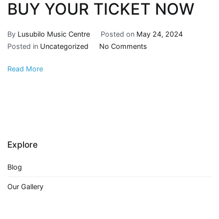
BUY YOUR TICKET NOW
By
Lusubilo Music Centre
Posted on
May 24, 2024
Posted in
Uncategorized
No Comments
Read More
Explore
Blog
Our Gallery