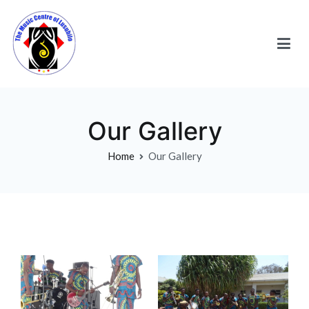
Our Gallery
Home
Our Gallery