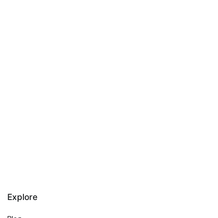
Explore