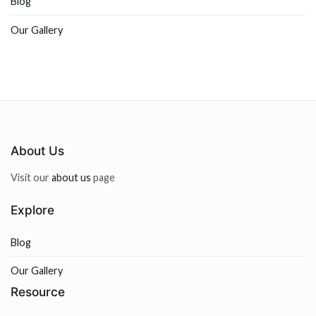
Blog
Our Gallery
About Us
Visit our
about us
page
Explore
Blog
Our Gallery
Resource