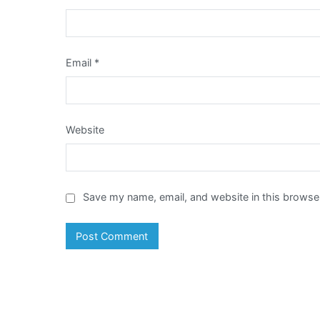
Email
*
Website
Save my name, email, and website in this browser