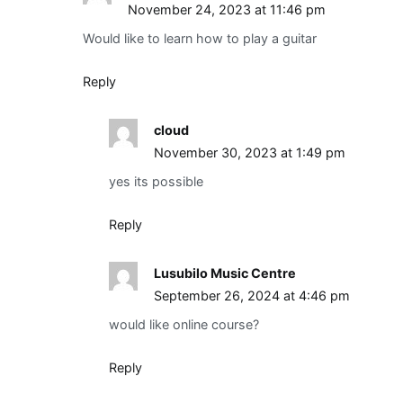
November 24, 2023 at 11:46 pm
Would like to learn how to play a guitar
Reply
cloud
November 30, 2023 at 1:49 pm
yes its possible
Reply
Lusubilo Music Centre
September 26, 2024 at 4:46 pm
would like online course?
Reply