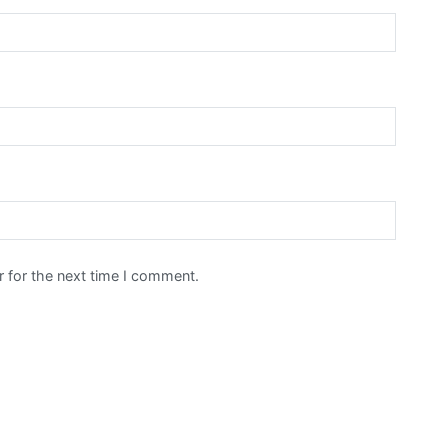
 for the next time I comment.