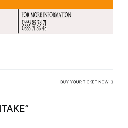
BUY YOUR TICKET NOW
NTAKE
”