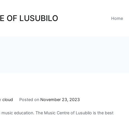
E OF LUSUBILO
Home
y
cloud
Posted on
November 23, 2023
e music education. The Music Centre of Lusubilo is the best