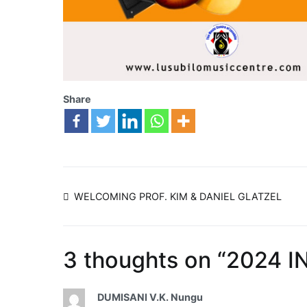
Share
WELCOMING PROF. KIM & DANIEL GLATZEL
3 thoughts on “
2024 I
DUMISANI V.K. Nungu