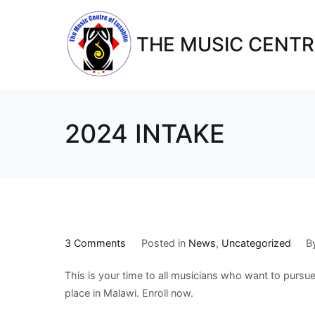
THE MUSIC CENTR
2024 INTAKE
3 Comments
Posted in
News
,
Uncategorized
B
This is your time to all musicians who want to pursu
place in Malawi. Enroll now.