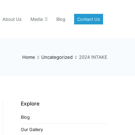
About Us
Media
Blog
Contact Us
Home
Uncategorized
2024 INTAKE
Explore
Blog
Our Gallery