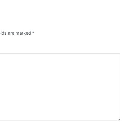
ields are marked
*