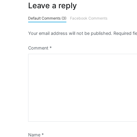
Leave a reply
Default Comments (3)
Facebook Comments
Your email address will not be published.
Required f
Comment
*
Name
*