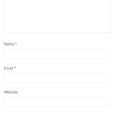
Name
*
Email
*
Website