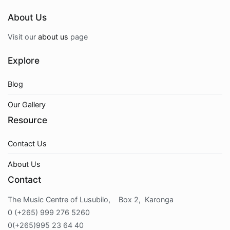
About Us
Visit our
about us
page
Explore
Blog
Our Gallery
Resource
Contact Us
About Us
Contact
The Music Centre of Lusubilo, Box 2, Karonga
0 (+265) 999 276 5260
0(+265)995 23 64 40