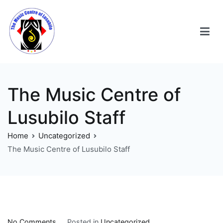
The Music Centre of
Lusubilo Staff
Home
Uncategorized
The Music Centre of Lusubilo Staff
No Comments
Posted in
Uncategorized