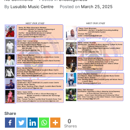
By
Lusubilo Music Centre
Posted on
March 25, 2025
Share
0
Shares