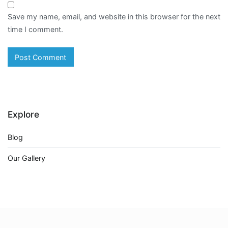
Save my name, email, and website in this browser for the next
time I comment.
Explore
Blog
Our Gallery