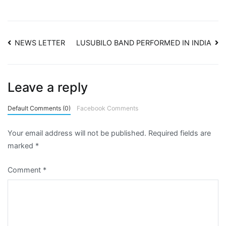
NEWS LETTER
LUSUBILO BAND PERFORMED IN INDIA
Leave a reply
Default Comments (0)
Facebook Comments
Your email address will not be published.
Required fields are
marked
*
Comment
*