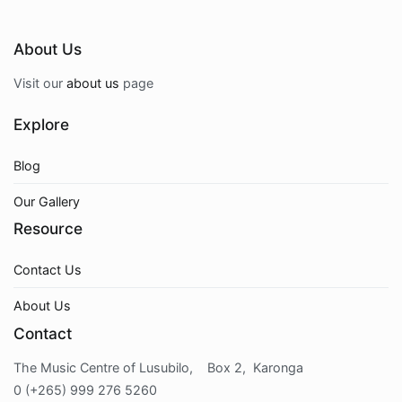
About Us
Visit our
about us
page
Explore
Blog
Our Gallery
Resource
Contact Us
About Us
Contact
The Music Centre of Lusubilo, Box 2, Karonga
0 (+265) 999 276 5260