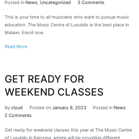
Posted in
News
,
Uncategorized
3 Comments
This is your time to all musicians who want to pursue music
education. The Music Centre of Lusubilo is the best place in
Malawi. Enroll now.
Read More
GET READY FOR
WEEKEND CLASSES
By
cloud
Posted on
January 9, 2023
Posted in
News
2 Comments
Get ready for weekend classes this year at The Music Centre
of Lusubilo in Karonga, where will be providing different