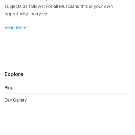
subjects as follows: For all Musicians this is your own
opportunity. hurry up
Read More
Explore
Blog
Our Gallery