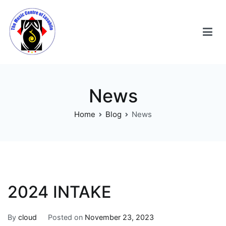
News
Home
Blog
News
2024 INTAKE
By
cloud
Posted on
November 23, 2023