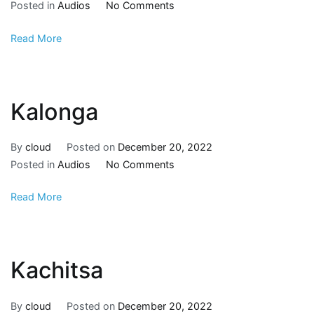
Posted in
Audios
No Comments
Read More
Kalonga
By
cloud
Posted on
December 20, 2022
Posted in
Audios
No Comments
Read More
Kachitsa
By
cloud
Posted on
December 20, 2022