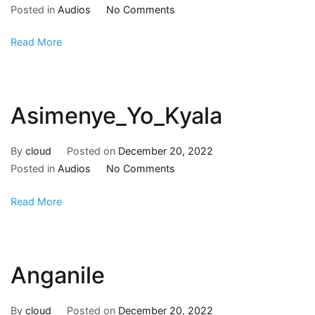
Posted in
Audios
No Comments
Read More
Asimenye_Yo_Kyala
By
cloud
Posted on
December 20, 2022
Posted in
Audios
No Comments
Read More
Anganile
By
cloud
Posted on
December 20, 2022