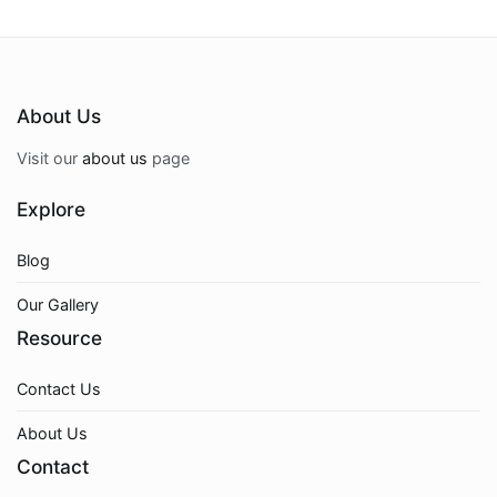
About Us
Visit our
about us
page
Explore
Blog
Our Gallery
Resource
Contact Us
About Us
Contact