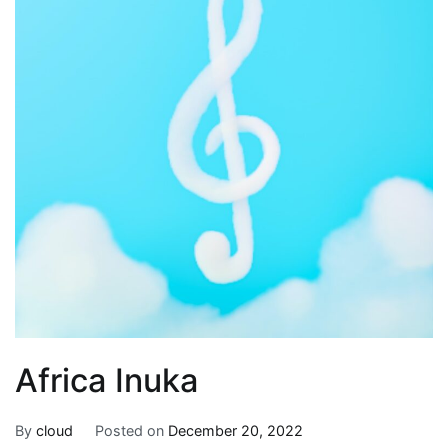
Africa Inuka
By
cloud
Posted on
December 20, 2022