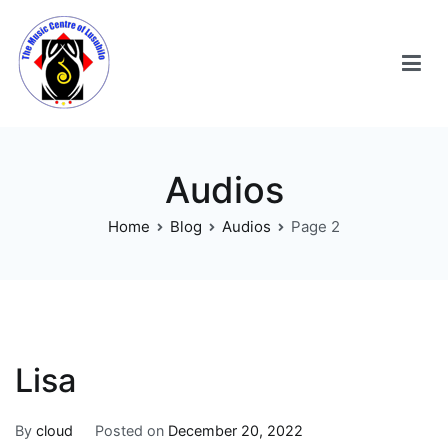
Audios
Home
Blog
Audios
Page 2
Lisa
By
cloud
Posted on
December 20, 2022