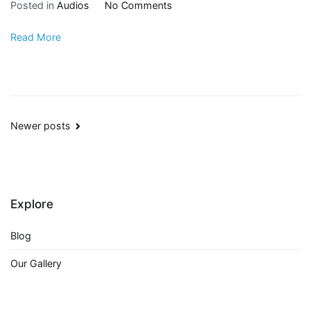
Posted in
Audios
No Comments
Read More
Newer posts
Explore
Blog
Our Gallery