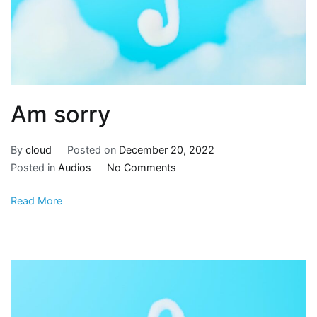
Am sorry
By
cloud
Posted on
December 20, 2022
Posted in
Audios
No Comments
Read More