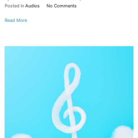
Posted in
Audios
No Comments
Read More