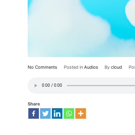
No Comments
Posted in
Audios
By
cloud
Po
Share