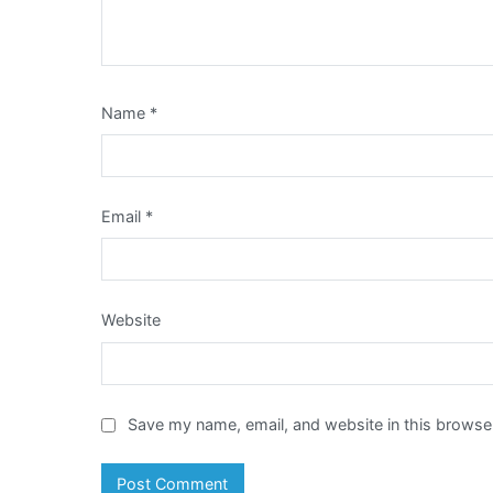
Name
*
Email
*
Website
Save my name, email, and website in this browser