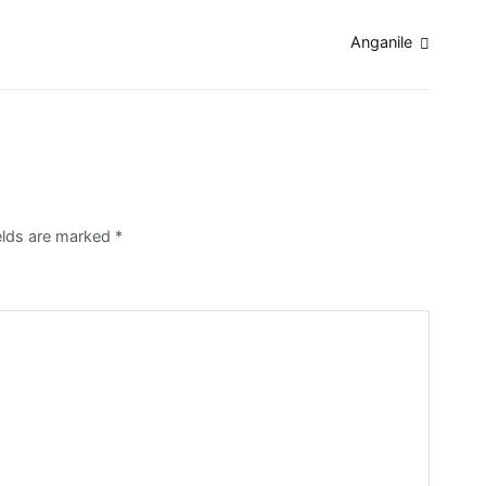
Anganile
ields are marked
*