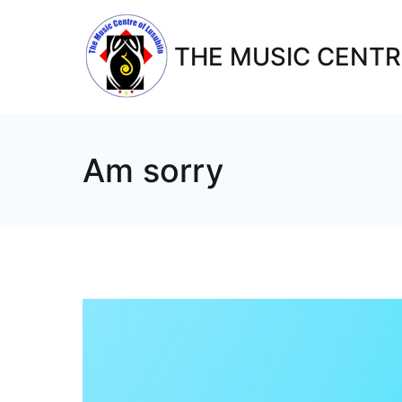
THE MUSIC CENTR
Am sorry