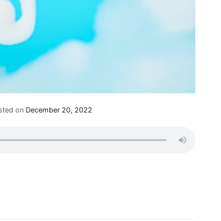
sted on
December 20, 2022