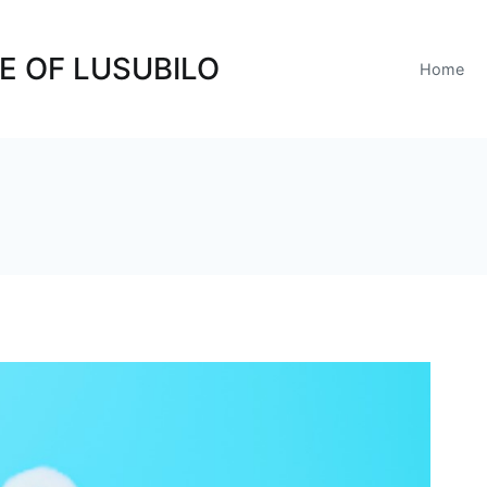
E OF LUSUBILO
Home