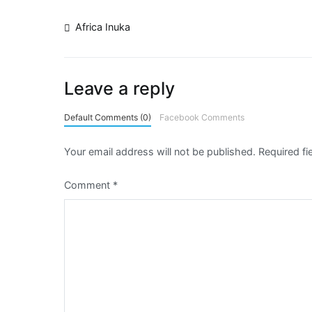
Africa Inuka
Leave a reply
Default Comments (0)
Facebook Comments
Your email address will not be published.
Required f
Comment
*