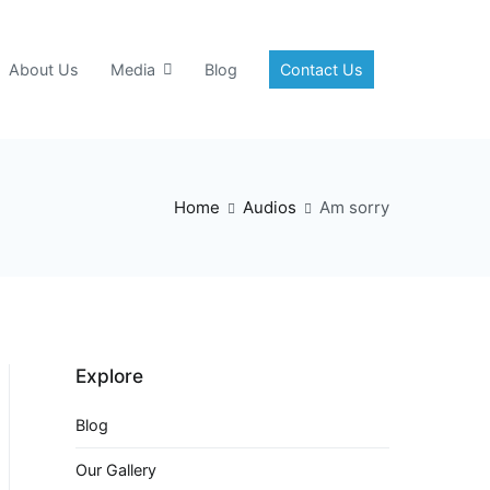
About Us
Media
Blog
Contact Us
Home
Audios
Am sorry
Explore
Blog
Our Gallery