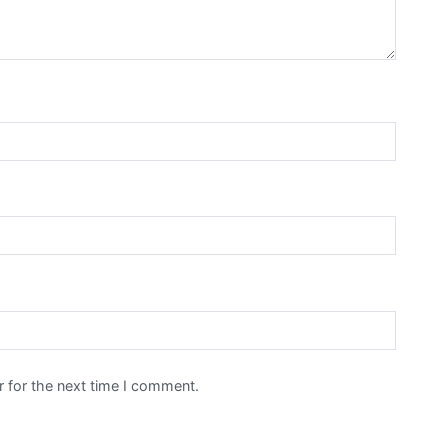
 for the next time I comment.