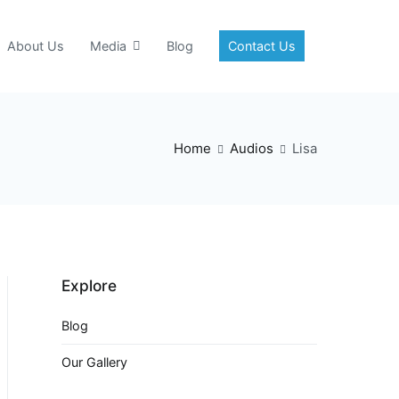
About Us
Media
Blog
Contact Us
Home
Audios
Lisa
Explore
Blog
Our Gallery