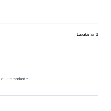
Lupakisho
ields are marked
*