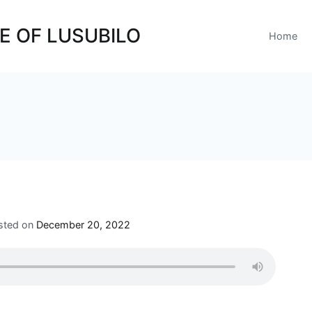
E OF LUSUBILO
Home
sted on
December 20, 2022