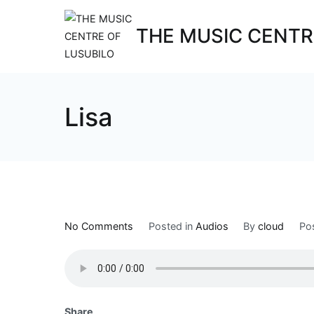
THE MUSIC CENTR
Lisa
No Comments
Posted in
Audios
By
cloud
Po
Share