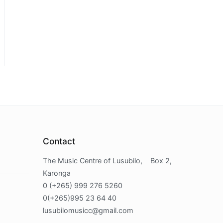
Contact
The Music Centre of Lusubilo, Box 2,
Karonga
0 (+265) 999 276 5260
0(+265)995 23 64 40
lusubilomusicc@gmail.com