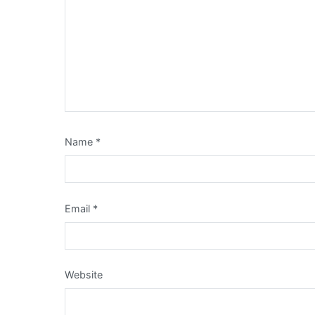
Name
*
Email
*
Website