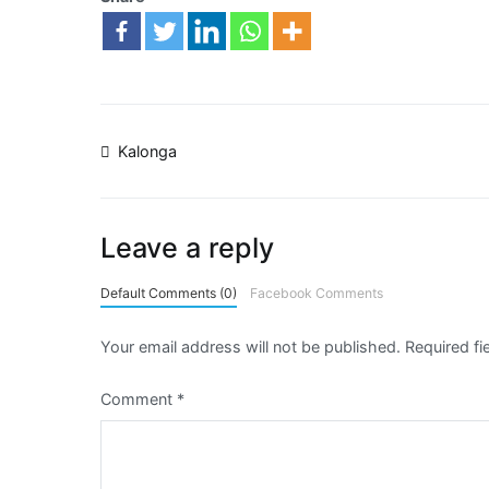
Kalonga
Leave a reply
Default Comments (0)
Facebook Comments
Your email address will not be published.
Required f
Comment
*