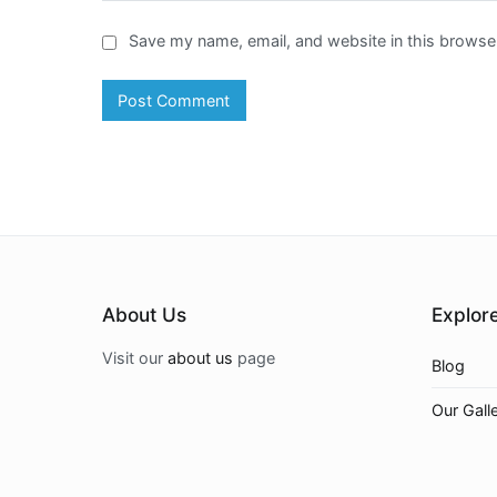
Save my name, email, and website in this browser
About Us
Explor
Visit our
about us
page
Blog
Our Gall