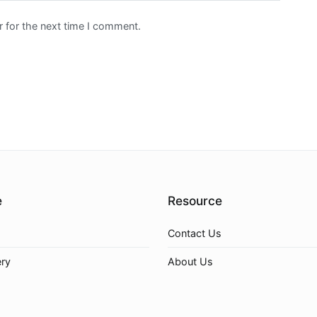
 for the next time I comment.
e
Resource
Contact Us
ery
About Us